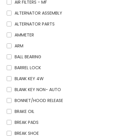
AIR FILTERS - MF
ALTERNATOR ASSEMBLY
ALTERNATOR PARTS
AMMETER
ARM
BALL BEARING
BARREL LOCK
BLANK KEY 4W
BLANK KEY NON- AUTO
BONNET/HOOD RELEASE
BRAKE OIL
BREAK PADS
BREAK SHOE