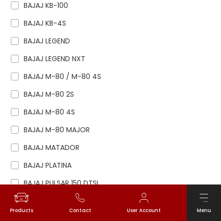
BAJAJ KB-100
BAJAJ KB-4S
BAJAJ LEGEND
BAJAJ LEGEND NXT
BAJAJ M-80 / M-80 4S
BAJAJ M-80 2S
BAJAJ M-80 4S
BAJAJ M-80 MAJOR
BAJAJ MATADOR
BAJAJ PLATINA
BAJAJ PULSAR 150 DTSI
BAJAJ PULSAR 180 DTSI
Products
Contact
User Account
Menu
BAJAJ PULSAR 200NS