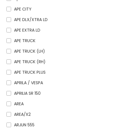
APE CITY
APE DLX/XTRA LD
APE EXTRA LD
APE TRUCK
APE TRUCK (LH)
APE TRUCK (RH)
APE TRUCK PLUS
APRILA / VESPA
APRILIA SR 150
AREA
AREA/X2
ARJUN 555