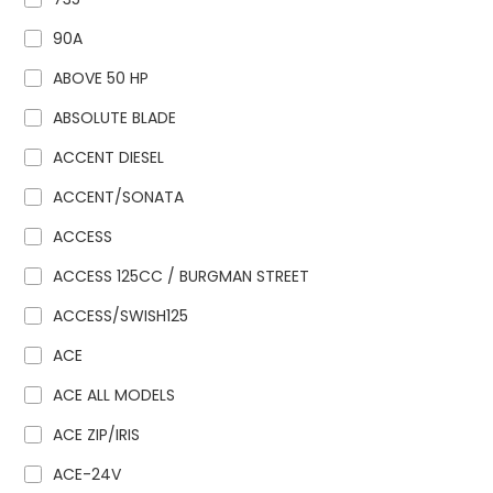
90A
ABOVE 50 HP
ABSOLUTE BLADE
ACCENT DIESEL
ACCENT/SONATA
ACCESS
ACCESS 125CC / BURGMAN STREET
ACCESS/SWISH125
ACE
ACE ALL MODELS
ACE ZIP/IRIS
ACE-24V