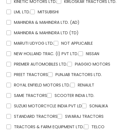
KINETIC MOTORS LTD.
KIRLOSKAR TRACTORS LTD.
LML LTD.
MITSUBISHI
MAHINDRA & MAHINDRA LTD. (AD)
MAHINDRA & MAHINDRA LTD (TD)
MARUTI UDYOG LTD.
NOT APPLICABLE
NEW HOLLAND TRAC. (I) PVT LTD.
NISSAN
PREMIER AUTOMOBILES LTD.
PIAGGIO MOTORS
PREET TRACTORS
PUNJAB TRACTORS LTD.
ROYAL ENFIELD MOTORS LTD.
RENAULT
SAME TRACTORS
SCOOTER INDIA LTD.
SUZUKI MOTORCYCLE INDIA PVT LD
SONALIKA
STANDARD TRACTORS
SWARAJ TRACTORS
TRACTORS & FARM EQUIPMENT LTD.
TELCO