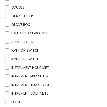
GAUGES
GEAR SHIFTER
GLOVE BOX
HALF CLUTCH ASSEMBL
HELMET LOCK
IGNITION SWITCH
IGNITION SWITCH
INSTRUMENT HOUR MET
INTRUMENT RPM METER
INTRUMENT TEMPERATU
INTRUMENT VOLT METE
LOCK