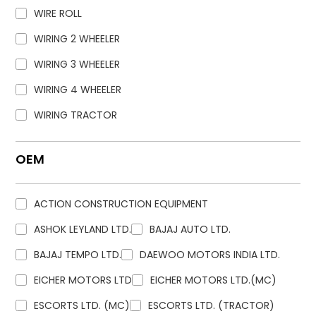
WIRE ROLL
WIRING 2 WHEELER
WIRING 3 WHEELER
WIRING 4 WHEELER
WIRING TRACTOR
OEM
ACTION CONSTRUCTION EQUIPMENT
ASHOK LEYLAND LTD.
BAJAJ AUTO LTD.
BAJAJ TEMPO LTD.
DAEWOO MOTORS INDIA LTD.
EICHER MOTORS LTD
EICHER MOTORS LTD.(MC)
ESCORTS LTD. (MC)
ESCORTS LTD. (TRACTOR)