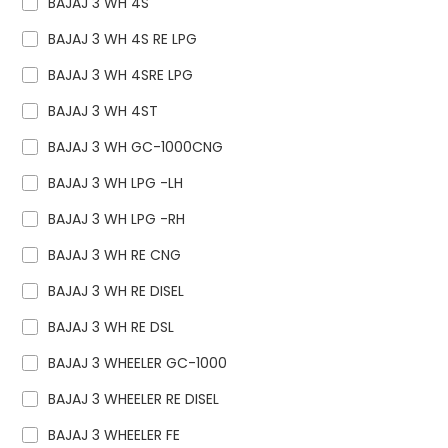
BAJAJ 3 WH 4S
BAJAJ 3 WH 4S RE LPG
BAJAJ 3 WH 4SRE LPG
BAJAJ 3 WH 4ST
BAJAJ 3 WH GC-1000CNG
BAJAJ 3 WH LPG -LH
BAJAJ 3 WH LPG -RH
BAJAJ 3 WH RE CNG
BAJAJ 3 WH RE DISEL
BAJAJ 3 WH RE DSL
BAJAJ 3 WHEELER GC-1000
BAJAJ 3 WHEELER RE DISEL
BAJAJ 3 WHEELER FE