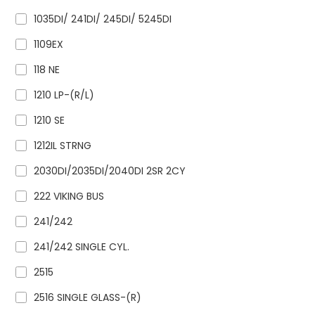
1035DI/ 241DI/ 245DI/ 5245DI
1109EX
118 NE
1210 LP-(R/L)
1210 SE
1212IL STRNG
2030DI/2035DI/2040DI 2SR 2CY
222 VIKING BUS
241/242
241/242 SINGLE CYL.
2515
2516 SINGLE GLASS-(R)