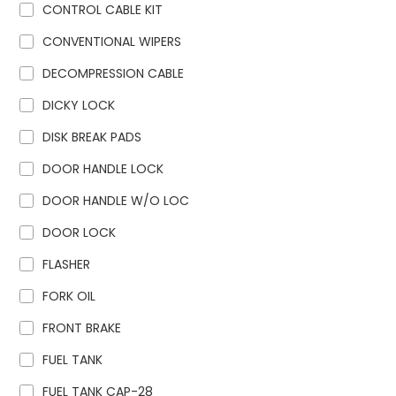
CONTROL CABLE KIT
CONVENTIONAL WIPERS
DECOMPRESSION CABLE
DICKY LOCK
DISK BREAK PADS
DOOR HANDLE LOCK
DOOR HANDLE W/O LOC
DOOR LOCK
FLASHER
FORK OIL
FRONT BRAKE
FUEL TANK
FUEL TANK CAP-28