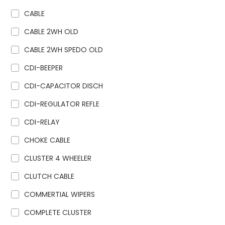
CABLE
CABLE 2WH OLD
CABLE 2WH SPEDO OLD
CDI-BEEPER
CDI-CAPACITOR DISCH
CDI-REGULATOR REFLE
CDI-RELAY
CHOKE CABLE
CLUSTER 4 WHEELER
CLUTCH CABLE
COMMERTIAL WIPERS
COMPLETE CLUSTER