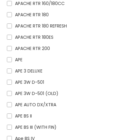
APACHE RTR 160/180CC
APACHE RTR 180
APACHE RTR 180 REFRESH
APACHE RTR 180ES
APACHE RTR 200
APE
APE 3 DELUXE
APE 3W D-501
APE 3W D-501 (OLD)
APE AUTO DX/XTRA
APE BS II
APE BS III (WITH FIN)
Ape BS IV