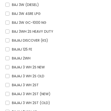
BAJ 3W (DIESEL)
BAJ 3W 4SRE LPG
BAJ 3W GC-1000 NG
BAJ 3WH 2S HEAVY DUTY
BAJAJ DISCOVER (KS)
BAJAJ 125 FE
BAJAJ 2WH
BAJAJ 3 WH 2S NEW
BAJAJ 3 WH 2S OLD
BAJAJ 3 WH 2ST
BAJAJ 3 WH 2ST (NEW)
BAJAJ 3 WH 2ST (OLD)