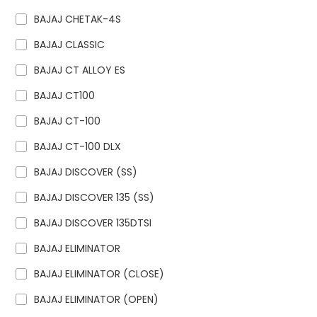
BAJAJ CHETAK-4S
BAJAJ CLASSIC
BAJAJ CT ALLOY ES
BAJAJ CT100
BAJAJ CT-100
BAJAJ CT-100 DLX
BAJAJ DISCOVER (SS)
BAJAJ DISCOVER 135 (SS)
BAJAJ DISCOVER 135DTSI
BAJAJ ELIMINATOR
BAJAJ ELIMINATOR (CLOSE)
BAJAJ ELIMINATOR (OPEN)