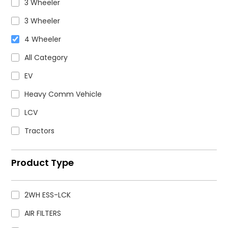
3 Wheeler
3 Wheeler
4 Wheeler
All Category
EV
Heavy Comm Vehicle
LCV
Tractors
Product Type
2WH ESS-LCK
AIR FILTERS