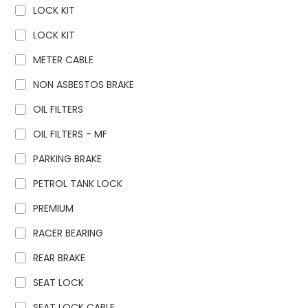
LOCK KIT
LOCK KIT
METER CABLE
NON ASBESTOS BRAKE
OIL FILTERS
OIL FILTERS - MF
PARKING BRAKE
PETROL TANK LOCK
PREMIUM
RACER BEARING
REAR BRAKE
SEAT LOCK
SEAT LOCK CABLE