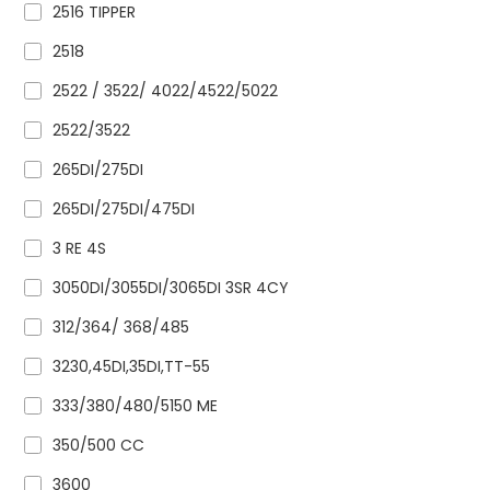
2516 TIPPER
2518
2522 / 3522/ 4022/4522/5022
2522/3522
265DI/275DI
265DI/275DI/475DI
3 RE 4S
3050DI/3055DI/3065DI 3SR 4CY
312/364/ 368/485
3230,45DI,35DI,TT-55
333/380/480/5150 ME
350/500 CC
3600