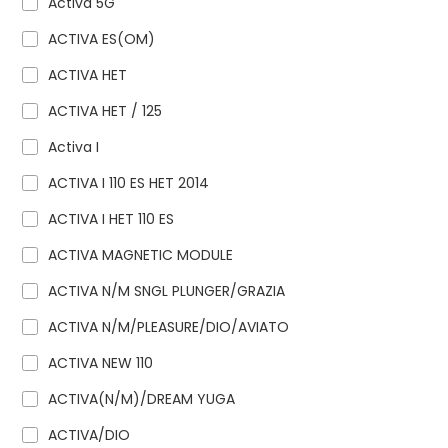
Activa 5G
ACTIVA ES(OM)
ACTIVA HET
ACTIVA HET / 125
Activa I
ACTIVA I 110 ES HET 2014
ACTIVA I HET 110 ES
ACTIVA MAGNETIC MODULE
ACTIVA N/M SNGL PLUNGER/GRAZIA
ACTIVA N/M/PLEASURE/DIO/AVIATO
ACTIVA NEW 110
ACTIVA(N/M)/DREAM YUGA
ACTIVA/DIO