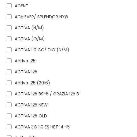
ACENT
ACHIEVER/ SPLENDOR NXG
ACTIVA (N/M)
ACTIVA (O/M)
ACTIVA 110 CC/ DIO (N/M)
Activa 125
ACTIVA 125
Activa 125 (2016)
ACTIVA 125 BS-6 / GRAZIA 125 B
ACTIVA 125 NEW
ACTIVA 125 OLD
ACTIVA 3G 110 ES HET 14-15