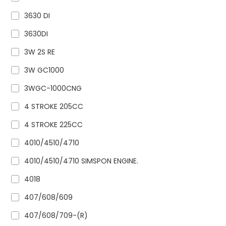
3630 DI
3630DI
3W 2S RE
3W GC1000
3WGC-1000CNG
4 STROKE 205CC
4 STROKE 225CC
4010/4510/4710
4010/4510/4710 SIMSPON ENGINE.
4018
407/608/609
407/608/709-(R)