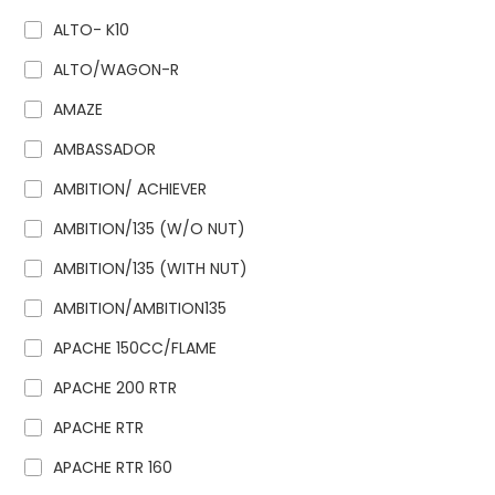
ALTO- K10
ALTO/WAGON-R
AMAZE
AMBASSADOR
AMBITION/ ACHIEVER
AMBITION/135 (W/O NUT)
AMBITION/135 (WITH NUT)
AMBITION/AMBITION135
APACHE 150CC/FLAME
APACHE 200 RTR
APACHE RTR
APACHE RTR 160