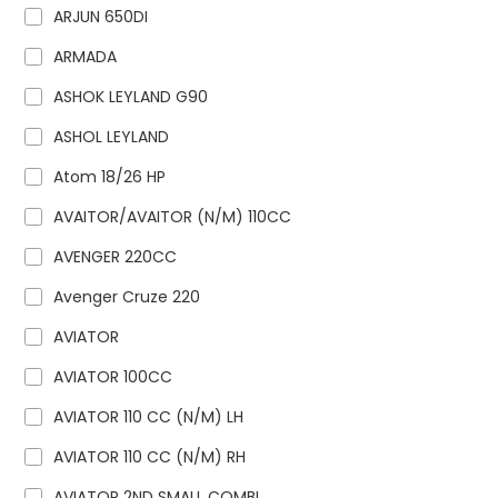
ARJUN 650DI
ARMADA
ASHOK LEYLAND G90
ASHOL LEYLAND
Atom 18/26 HP
AVAITOR/AVAITOR (N/M) 110CC
AVENGER 220CC
Avenger Cruze 220
AVIATOR
AVIATOR 100CC
AVIATOR 110 CC (N/M) LH
AVIATOR 110 CC (N/M) RH
AVIATOR 2ND SMALL COMBI