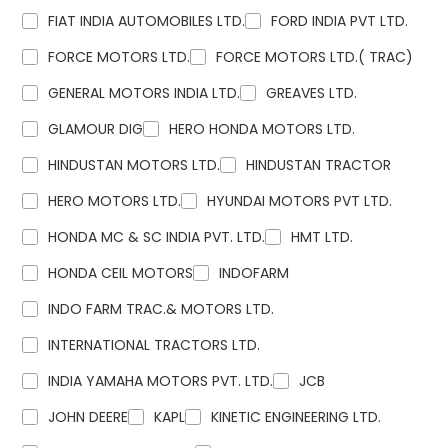
FIAT INDIA AUTOMOBILES LTD.
FORD INDIA PVT LTD.
FORCE MOTORS LTD.
FORCE MOTORS LTD.( TRAC)
GENERAL MOTORS INDIA LTD.
GREAVES LTD.
GLAMOUR DIG
HERO HONDA MOTORS LTD.
HINDUSTAN MOTORS LTD.
HINDUSTAN TRACTOR
HERO MOTORS LTD.
HYUNDAI MOTORS PVT LTD.
HONDA MC & SC INDIA PVT. LTD.
HMT LTD.
HONDA CEIL MOTORS
INDOFARM
INDO FARM TRAC.& MOTORS LTD.
INTERNATIONAL TRACTORS LTD.
INDIA YAMAHA MOTORS PVT. LTD.
JCB
JOHN DEERE
KAPL
KINETIC ENGINEERING LTD.