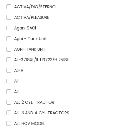
ACTIVA/DIO/ETERNO
ACTIVA/PLEASURE
Agani 9A01
Agni - Tank Unit
AGNI-TANK UNIT
AL-3718XL/IL U3723/H 2518IL
ALFA
All
ALL
ALL 2 CYL. TRACTOR
ALL 3 AND 4 CYL TRACTORS
ALL HCV MODEL