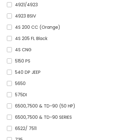
4921/4923
4923 BSIV
4S 200 CC (Orange)
4S 205 FL Black
4S CNG
5150 PS
540 DP JEEP
5650
575DI
6500,7500 & TD-90 (50 HP)
6500,7500 & TD-90 SERIES
6522/ 7511
735