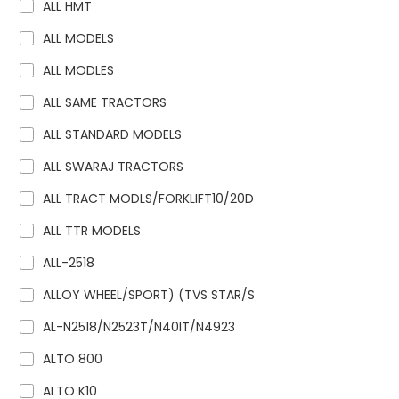
ALL HMT
ALL MODELS
ALL MODLES
ALL SAME TRACTORS
ALL STANDARD MODELS
ALL SWARAJ TRACTORS
ALL TRACT MODLS/FORKLIFT10/20D
ALL TTR MODELS
ALL-2518
ALLOY WHEEL/SPORT) (TVS STAR/S
AL-N2518/N2523T/N40IT/N4923
ALTO 800
ALTO K10