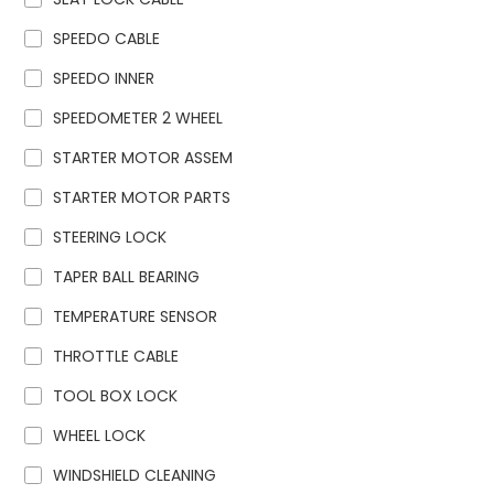
SPEEDO CABLE
SPEEDO INNER
SPEEDOMETER 2 WHEEL
STARTER MOTOR ASSEM
STARTER MOTOR PARTS
STEERING LOCK
TAPER BALL BEARING
TEMPERATURE SENSOR
THROTTLE CABLE
TOOL BOX LOCK
WHEEL LOCK
WINDSHIELD CLEANING