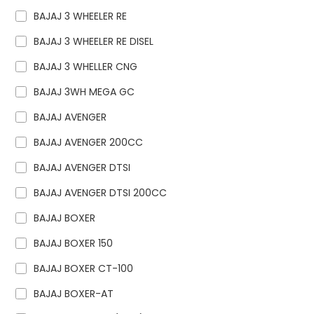
BAJAJ 3 WHEELER RE
BAJAJ 3 WHEELER RE DISEL
BAJAJ 3 WHELLER CNG
BAJAJ 3WH MEGA GC
BAJAJ AVENGER
BAJAJ AVENGER 200CC
BAJAJ AVENGER DTSI
BAJAJ AVENGER DTSI 200CC
BAJAJ BOXER
BAJAJ BOXER 150
BAJAJ BOXER CT-100
BAJAJ BOXER-AT