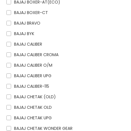
BAJAJ BOXER-AT(ECO)
BAJAJ BOXER-CT
BAJAJ BRAVO
BAJAJ BYK
BAJAJ CALIBER
BAJAJ CALIBER CROMA
BAJAJ CALIBER O/M
BAJAJ CALIBER UPG
BAJAJ CALIBER-115
BAJAJ CHETAK (OLD)
BAJAJ CHETAK OLD
BAJAJ CHETAK UPG
BAJAJ CHETAK WONDER GEAR