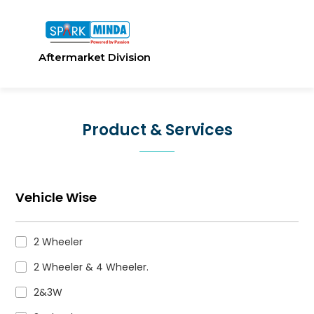
Aftermarket Division
Product & Services
Vehicle Wise
2 Wheeler
2 Wheeler & 4 Wheeler.
2&3W