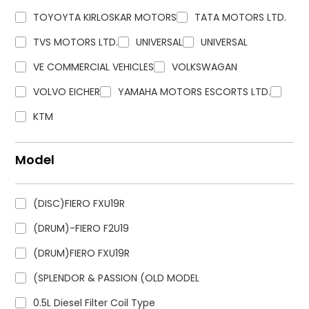
TOYOYTA KIRLOSKAR MOTORS
TATA MOTORS LTD.
TVS MOTORS LTD.
UNIVERSAL
UNIVERSAL
VE COMMERCIAL VEHICLES
VOLKSWAGAN
VOLVO EICHER
YAMAHA MOTORS ESCORTS LTD.
KTM
Model
(DISC)FIERO FXU19R
(DRUM)-FIERO F2U19
(DRUM)FIERO FXU19R
(SPLENDOR & PASSION (OLD MODEL
0.5L Diesel Filter Coil Type