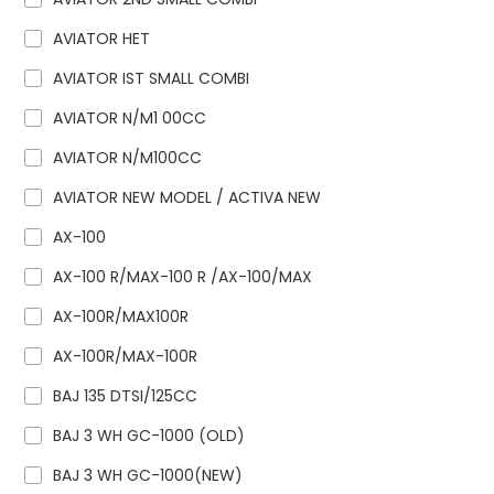
AVIATOR HET
AVIATOR IST SMALL COMBI
AVIATOR N/M1 00CC
AVIATOR N/M100CC
AVIATOR NEW MODEL / ACTIVA NEW
AX-100
AX-100 R/MAX-100 R /AX-100/MAX
AX-100R/MAX100R
AX-100R/MAX-100R
BAJ 135 DTSI/125CC
BAJ 3 WH GC-1000 (OLD)
BAJ 3 WH GC-1000(NEW)