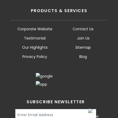
PRODUCTS & SERVICES
Corporate Website
Contact Us
Testimonial
Join Us
Our Highlights
Sitemap
Privacy Policy
Blog
SUBSCRIBE NEWSLETTER