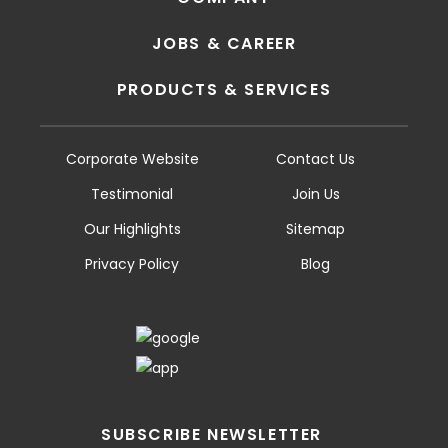
JOBS & CAREER
PRODUCTS & SERVICES
Corporate Website
Contact Us
Testimonial
Join Us
Our Highlights
Sitemap
Privacy Policy
Blog
SUBSCRIBE NEWSLETTER