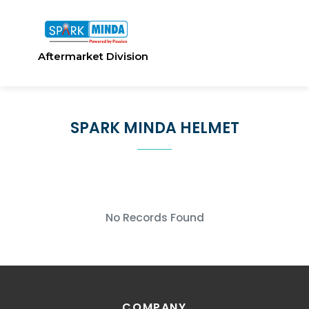
Aftermarket Division
SPARK MINDA HELMET
No Records Found
COMPANY