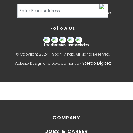
Follow Us
© Copyright 2024 - Spark Minda. All Rights Reserved.
Sterco Digitex
Website Design and Development by
COMPANY
JOBS & CAREER